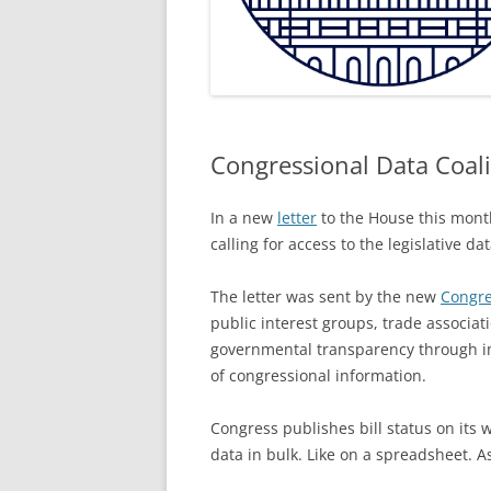
Congressional Data Coali
In a new
letter
to the House this month
calling for access to the legislative d
The letter was sent by the new
Congre
public interest groups, trade associ
governmental transparency through i
of congressional information.
Congress publishes bill status on its 
data in bulk. Like on a spreadsheet. As