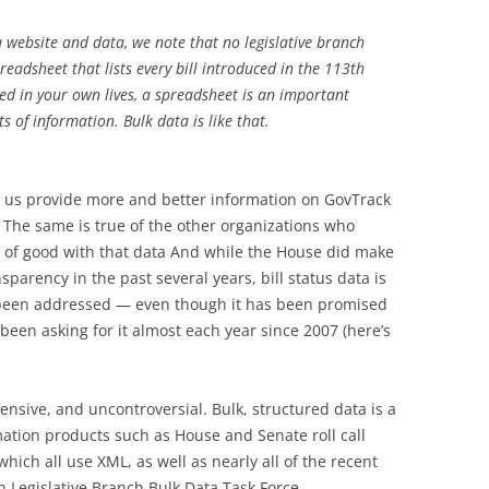
a website and data, we note that no legislative branch
readsheet that lists every bill introduced in the 113th
d in your own lives, a spreadsheet is an important
 of information. Bulk data is like that.
 us provide more and better information on GovTrack
The same is true of the other organizations who
ot of good with that data And while the House did make
parency in the past several years, bill status data is
 been addressed — even though it has been promised
een asking for it almost each year since 2007 (here’s
pensive, and uncontroversial. Bulk, structured data is a
mation products such as House and Senate roll call
hich all use XML, as well as nearly all of the recent
 Legislative Branch Bulk Data Task Force.