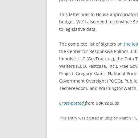
This letter was to House appropriator
budget. We’ll also need to convince S
to legislative data.
The complete list of signers on
the let
the Center for Responsive Politics, Cit
Impulse, LLC (GovTrack.us), the Data T
Walters (CEO, Fastcase, Inc.), Free G
Project, Gregory Slater, National Prio
Government Oversight (POGO), Public Ci
TechFreedom, and WashingtonWatch.
Cross-posted
from GovTrack.us
This entry was posted in
Blog
on
March 11,