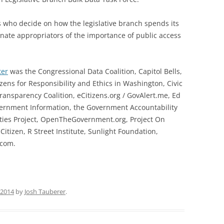
s who decide on how the legislative branch spends its
enate appropriators of the importance of public access
ter
was the Congressional Data Coalition, Capitol Bells,
izens for Responsibility and Ethics in Washington, Civic
ransparency Coalition, eCitizens.org / GovAlert.me, Ed
overnment Information, the Government Accountability
rities Project, OpenTheGovernment.org, Project On
tizen, R Street Institute, Sunlight Foundation,
com.
 2014
by
Josh Tauberer
.