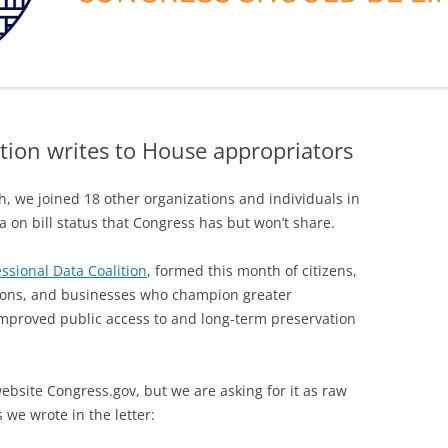
tion writes to House appropriators
, we joined 18 other organizations and individuals in
ata on bill status that Congress has but won’t share.
ssional Data Coalition
, formed this month of citizens,
ations, and businesses who champion greater
mproved public access to and long-term preservation
website Congress.gov, but we are asking for it as raw
 we wrote in the letter: