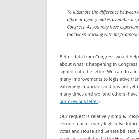
To illustrate the difference between 
office or agency makes available a sp
Congress. As you may have experience
tool when working with large amounts
Better data from Congress would help
about what is happening in Congress. 
signed onto the letter. We can do a l
many improvements to legislative trans
extremely important and has not yet
many times and we (and others) have b
our previous letter
).
Our request is relatively simple, inex
cornerstone of many legislative infor
votes and House and Senate bill text, w
projects completed by the House’s own