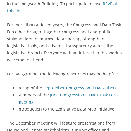
in the Longworth Building. To participate please
RSVP at
this link
.
For more than a dozen years, the Congressional Data Task
Force has brought together congressional and public
stakeholders to improve data sharing, strengthen
legislative tools, and advance transparency across the
legislative branch. Everyone with an interest in this work is
welcome to attend.
For background, the following resources may be helpful:
Recap of the
September Congressional Hackathon
Summary of the
June Congressional Data Task Force
meeting
Introduction to the Legislative Data Map initiative
The December meeting will feature presentations from
House and Senate stakeholders, support offices and