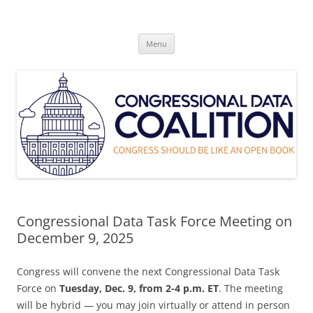
Skip
to
Congressional Data Coalition
content
Congress Should Be Like An Open Book
Menu
Congressional Data Task Force Meeting on
December 9, 2025
Congress will convene the next Congressional Data Task
Force on
Tuesday, Dec. 9, from 2-4 p.m. ET
. The meeting
will be hybrid — you may join virtually or attend in person