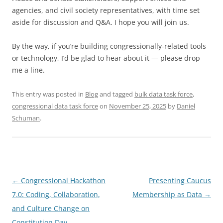
agencies, and civil society representatives, with time set
aside for discussion and Q&A. I hope you will join us.
By the way, if you’re building congressionally-related tools
or technology, I’d be glad to hear about it — please drop
me a line.
This entry was posted in
Blog
and tagged
bulk data task force
,
congressional data task force
on
November 25, 2025
by
Daniel
Schuman
.
Post
←
Congressional Hackathon
Presenting Caucus
navigation
7.0: Coding, Collaboration,
Membership as Data
→
and Culture Change on
Constitution Day