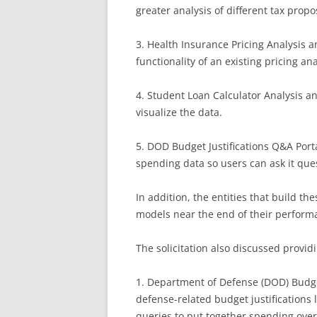
greater analysis of different tax propo
3. Health Insurance Pricing Analysis 
functionality of an existing pricing ana
4. Student Loan Calculator Analysis a
visualize the data.
5. DOD Budget Justifications Q&A Porta
spending data so users can ask it ques
In addition, the entities that build th
models near the end of their perform
The solicitation also discussed provid
1. Department of Defense (DOD) Budget 
defense-related budget justifications l
queries to put together spending over