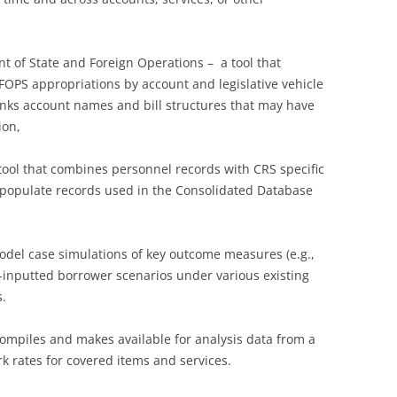
nt of State and Foreign Operations – a tool that
SFOPS appropriations by account and legislative vehicle
links account names and bill structures that may have
ion,
tool that combines personnel records with CRS specific
to populate records used in the Consolidated Database
model case simulations of key outcome measures (e.g.,
er-inputted borrower scenarios under various existing
.
compiles and makes available for analysis data from a
k rates for covered items and services.