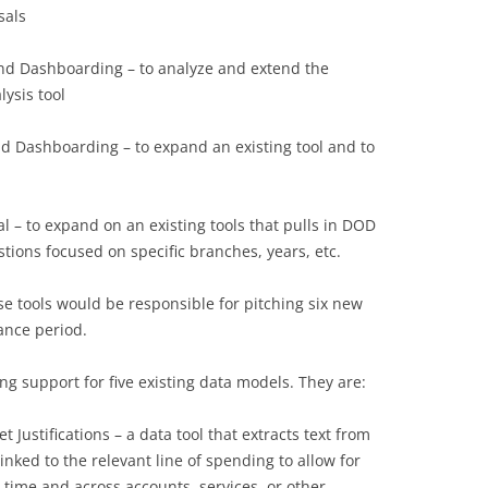
sals
and Dashboarding – to analyze and extend the
lysis tool
nd Dashboarding – to expand an existing tool and to
l – to expand on an existing tools that pulls in DOD
tions focused on specific branches, years, etc.
ese tools would be responsible for pitching six new
ance period.
ing support for five existing data models. They are:
Justifications – a data tool that extracts text from
inked to the relevant line of spending to allow for
 time and across accounts, services, or other