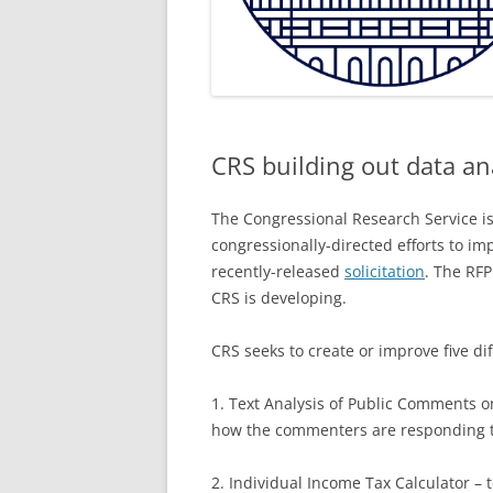
CRS building out data ana
The Congressional Research Service is
congressionally-directed efforts to imp
recently-released
solicitation
. The RFP
CRS is developing.
CRS seeks to create or improve five di
1. Text Analysis of Public Comments o
how the commenters are responding t
2. Individual Income Tax Calculator – t