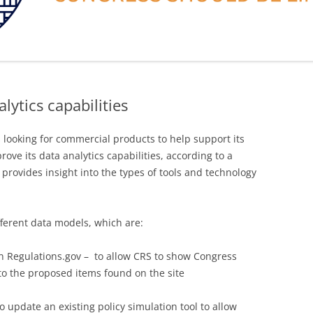
lytics capabilities
 looking for commercial products to help support its
rove its data analytics capabilities, according to a
 provides insight into the types of tools and technology
fferent data models, which are:
n Regulations.gov – to allow CRS to show Congress
o the proposed items found on the site
o update an existing policy simulation tool to allow