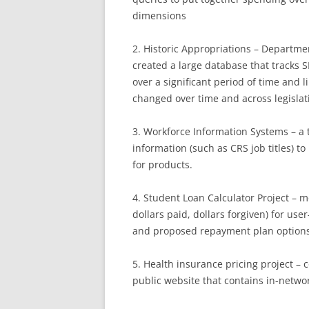
dimensions
2. Historic Appropriations – Departme
created a large database that tracks 
over a significant period of time and 
changed over time and across legislat
3. Workforce Information Systems – a 
information (such as CRS job titles) 
for products.
4. Student Loan Calculator Project – 
dollars paid, dollars forgiven) for us
and proposed repayment plan options
5. Health insurance pricing project – 
public website that contains in-networ