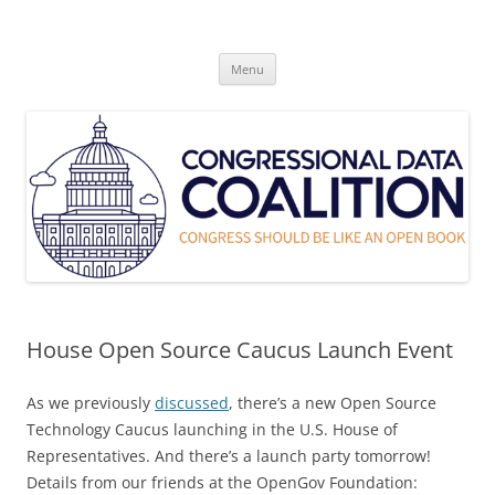
Skip
to
Congressional Data Coalition
content
Congress Should Be Like An Open Book
Menu
House Open Source Caucus Launch Event
As we previously
discussed
, there’s a new Open Source
Technology Caucus launching in the U.S. House of
Representatives. And there’s a launch party tomorrow!
Details from our friends at the OpenGov Foundation: