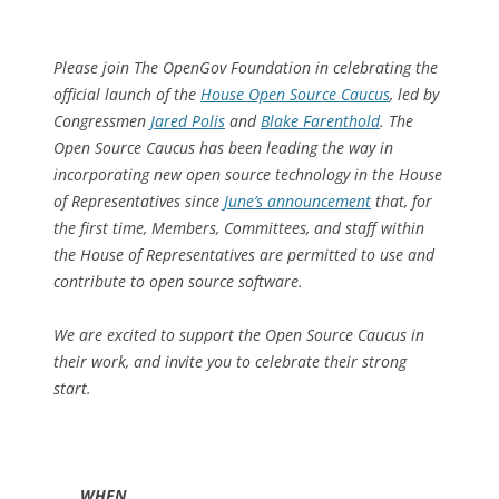
Please join The OpenGov Foundation in celebrating the
official launch of the
House Open Source Caucus
, led by
Congressmen
Jared Polis
and
Blake Farenthold
. The
Open Source Caucus has been leading the way in
incorporating new open source technology in the House
of Representatives since
June’s announcement
that, for
the first time, Members, Committees, and staff within
the House of Representatives are permitted to use and
contribute to open source software.
We are excited to support the Open Source Caucus in
their work, and invite you to celebrate their strong
start.
WHEN