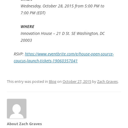
Wednesday, October 28, 2015 from 5:00 PM to
7:00 PM (EDT)
WHERE
Innovation House – 21 D St. SE Washington, DC
20003
RSVP:
https://www.eventbrite.com/e/house-open-source-
caucus-launch-tickets-19060357041
This entry was posted in
Blog
on
October 27, 2015
by
Zach Graves
.
About Zach Graves