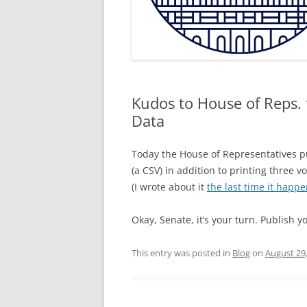
Kudos to House of Reps. f
Data
Today the House of Representatives 
(a CSV) in addition to printing three v
(I wrote about it
the last time it happ
Okay, Senate, it’s your turn. Publish 
This entry was posted in
Blog
on
August 29