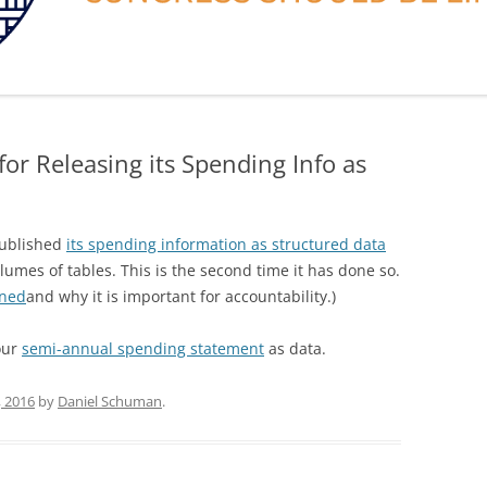
or Releasing its Spending Info as
published
its spending information as structured data
olumes of tables. This is the second time it has done so.
ened
and why it is important for accountability.)
your
semi-annual spending statement
as data.
, 2016
by
Daniel Schuman
.