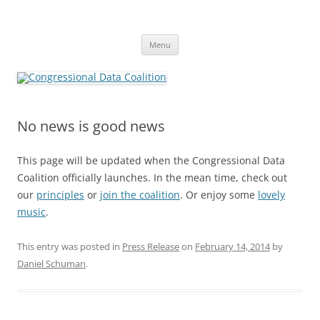
Skip
to
Congressional Data Coalition
content
Congress Should Be Like An Open Book
Menu
No news is good news
This page will be updated when the Congressional Data
Coalition officially launches. In the mean time, check out
our
principles
or
join the coalition
. Or enjoy some
lovely
music
.
This entry was posted in
Press Release
on
February 14, 2014
by
Daniel Schuman
.