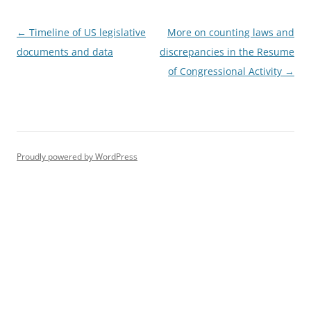
Post
←
Timeline of US legislative
More on counting laws and
navigation
documents and data
discrepancies in the Resume
of Congressional Activity
→
Proudly powered by WordPress