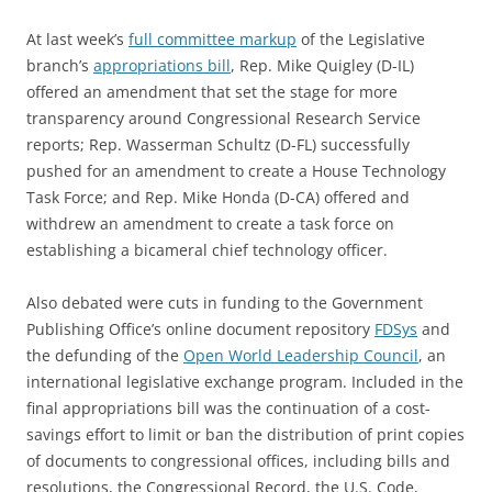
At last week’s
full committee markup
of the Legislative
branch’s
appropriations bill
, Rep. Mike Quigley (D-IL)
offered an amendment that set the stage for more
transparency around Congressional Research Service
reports; Rep. Wasserman Schultz (D-FL) successfully
pushed for an amendment to create a House Technology
Task Force; and Rep. Mike Honda (D-CA) offered and
withdrew an amendment to create a task force on
establishing a bicameral chief technology officer.
Also debated were cuts in funding to the Government
Publishing Office’s online document repository
FDSys
and
the defunding of the
Open World Leadership Council
, an
international legislative exchange program. Included in the
final appropriations bill was the continuation of a cost-
savings effort to limit or ban the distribution of print copies
of documents to congressional offices, including bills and
resolutions, the Congressional Record, the U.S. Code,