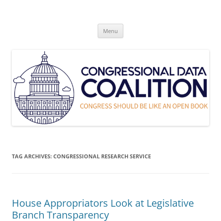
Skip
to
Congressional Data Coalition
content
Congress Should Be Like An Open Book
Menu
TAG ARCHIVES:
CONGRESSIONAL RESEARCH SERVICE
House Appropriators Look at Legislative
Branch Transparency