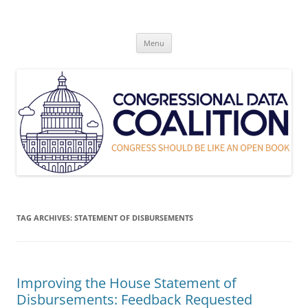
Skip
to
Congressional Data Coalition
content
Congress Should Be Like An Open Book
Menu
TAG ARCHIVES:
STATEMENT OF DISBURSEMENTS
Improving the House Statement of
Disbursements: Feedback Requested