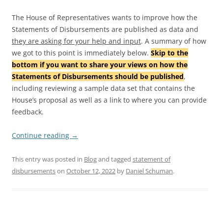
The House of Representatives wants to improve how the
Statements of Disbursements are published as data and
they are asking for your help and input
. A summary of how
we got to this point is immediately below.
Skip to the
bottom if you want to share your views on how the
Statements of Disbursements should be published
,
including reviewing a sample data set that contains the
House’s proposal as well as a link to where you can provide
feedback.
Continue reading
→
This entry was posted in
Blog
and tagged
statement of
disbursements
on
October 12, 2022
by
Daniel Schuman
.