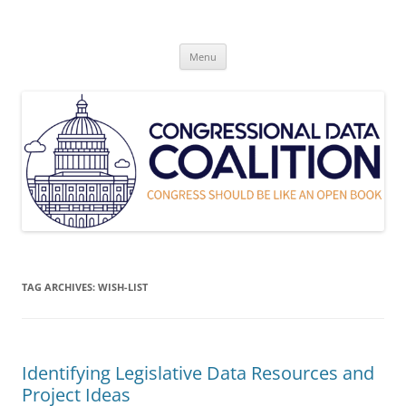
Skip
to
Congressional Data Coalition
content
Congress Should Be Like An Open Book
Menu
TAG ARCHIVES:
WISH-LIST
Identifying Legislative Data Resources and
Project Ideas