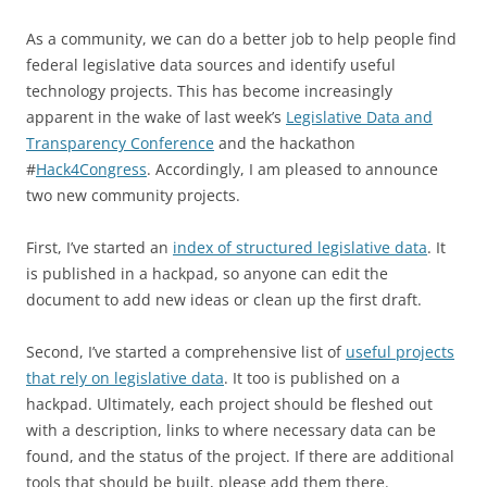
As a community, we can do a better job to help people find
federal legislative data sources and identify useful
technology projects. This has become increasingly
apparent in the wake of last week’s
Legislative Data and
Transparency Conference
and the hackathon
#
Hack4Congress
. Accordingly, I am pleased to announce
two new community projects.
First, I’ve started an
index of structured legislative data
. It
is published in a hackpad, so anyone can edit the
document to add new ideas or clean up the first draft.
Second, I’ve started a comprehensive list of
useful projects
that rely on legislative data
. It too is published on a
hackpad. Ultimately, each project should be fleshed out
with a description, links to where necessary data can be
found, and the status of the project. If there are additional
tools that should be built, please add them there.